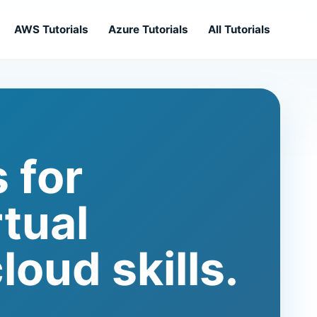
AWS Tutorials
Azure Tutorials
All Tutorials
 for
rtual
loud skills.