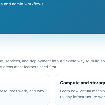
ms and admin workflows.
, services, and deployment into a flexible way to build a
areas most learners need first.
Compute and storag
 resources work, and why
Learn how virtual machine
to-day infrastructure wo