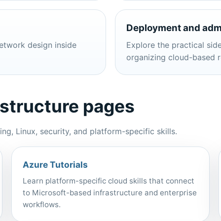
Deployment and admi
etwork design inside
Explore the practical side
organizing cloud-based r
astructure pages
, Linux, security, and platform-specific skills.
Azure Tutorials
Learn platform-specific cloud skills that connect
to Microsoft-based infrastructure and enterprise
workflows.