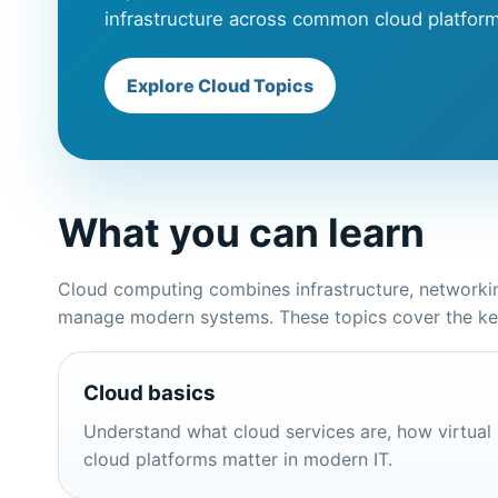
infrastructure across common cloud platfor
Explore Cloud Topics
What you can learn
Cloud computing combines infrastructure, networking
manage modern systems. These topics cover the key 
Cloud basics
Understand what cloud services are, how virtual
cloud platforms matter in modern IT.