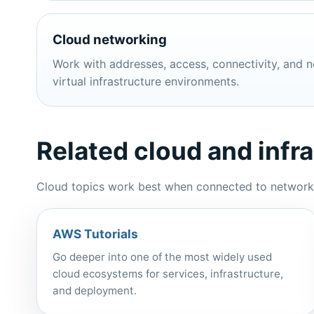
Cloud networking
Work with addresses, access, connectivity, and n
virtual infrastructure environments.
Related cloud and infr
Cloud topics work best when connected to networking
AWS Tutorials
Go deeper into one of the most widely used
cloud ecosystems for services, infrastructure,
and deployment.