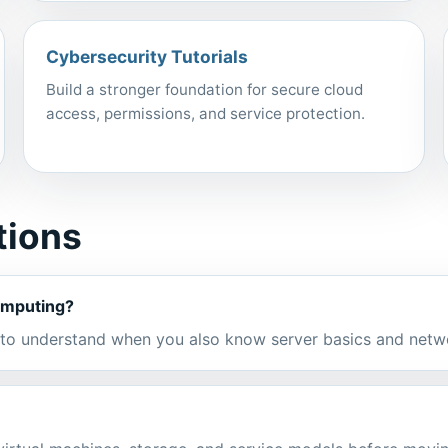
Cybersecurity Tutorials
Build a stronger foundation for secure cloud
access, permissions, and service protection.
tions
computing?
r to understand when you also know server basics and netw