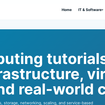
Home
IT & Software
ting tutorials
astructure, vi
nd real-world c
s, storage, networking, scaling, and service-based