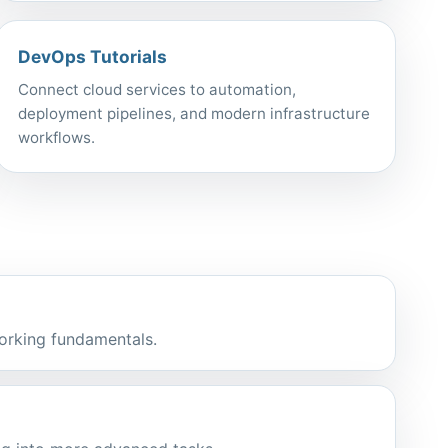
DevOps Tutorials
Connect cloud services to automation,
deployment pipelines, and modern infrastructure
workflows.
orking fundamentals.