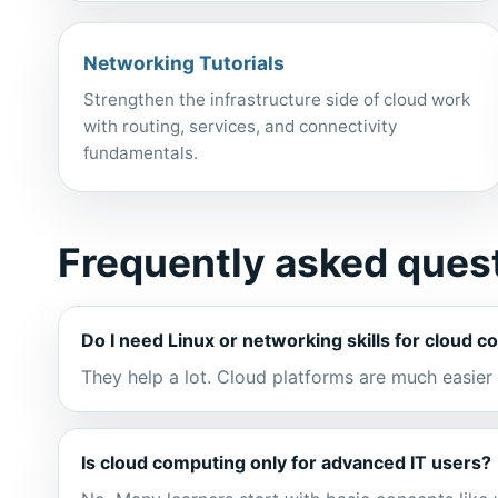
Networking Tutorials
Strengthen the infrastructure side of cloud work
with routing, services, and connectivity
fundamentals.
Frequently asked ques
Do I need Linux or networking skills for cloud 
They help a lot. Cloud platforms are much easie
Is cloud computing only for advanced IT users?