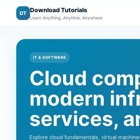
Download Tutorials
DT
Learn Anything, Anytime, Anywhere
IT & SOFTWARE
Cloud compu
modern infr
services, a
Explore cloud fundamentals, virtual machine