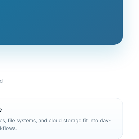
nd
e
s, file systems, and cloud storage fit into day-
rkflows.