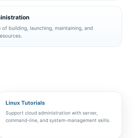
nistration
 of building, launching, maintaining, and
esources.
Linux Tutorials
Support cloud administration with server,
command-line, and system-management skills.